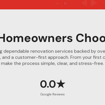
Homeowners Choo
ng dependable renovation services backed by ove
, and a customer-first approach. From your first c
make the process simple, clear, and stress-free.
0.0★
Google Reviews