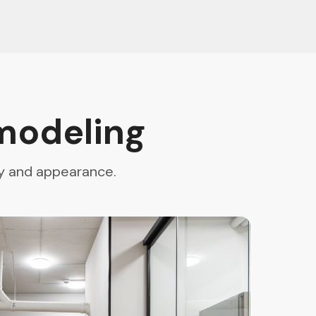
modeling
ty and appearance.