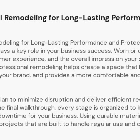
l Remodeling for Long-Lasting Perfor
deling for Long-Lasting Performance and Protec
ys a key role in your business success. Worn or 
tomer experience, and the overall impression yo
ofessional remodeling helps create a space that
s your brand, and provides a more comfortable an
an to minimize disruption and deliver efficient res
e final walkthrough, every stage is organized to
downtime for your business. Using durable materi
ojects that are built to handle regular use and de