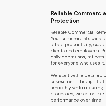
Reliable Commercia
Protection
Reliable Commercial Remo
Your commercial space pla
affect productivity, cus
clients and employees. Pr
daily operations, reflect
for everyone who uses it.
We start with a detailed pl
assessment through to th
smoothly while reducing 
processes, we complete pr
performance over time.