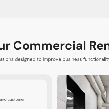
ur Commercial Re
vations designed to improve business functionali
g
 and customer