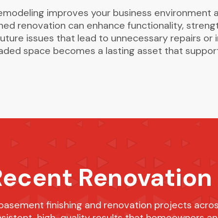
remodeling improves your business environment 
ned renovation can enhance functionality, streng
uture issues that lead to unnecessary repairs or i
raded space becomes a lasting asset that support
Recent Renovation
 basement finishing and renovation projects acros
nsistent, high-quality results that homeowners a