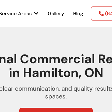
Service Areas
Gallery
Blog
(6
onal Commercial R
in Hamilton, ON
clear communication, and quality result
spaces.