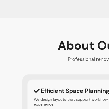
About O
Professional reno
Efficient Space Plannin
We design layouts that support workflow
experience.