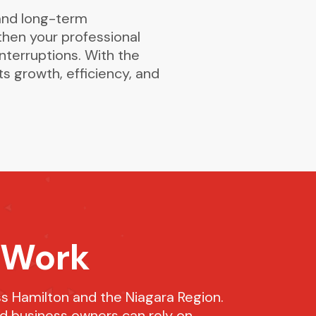
and long-term
then your professional
nterruptions. With the
s growth, efficiency, and
 Work
s Hamilton and the Niagara Region.
nd business owners can rely on.