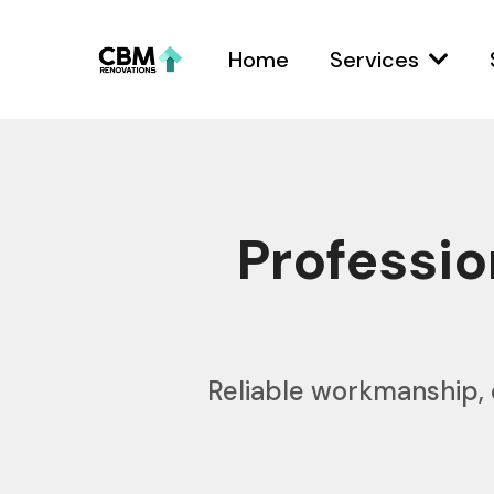
Home
Services
Professi
Reliable workmanship, 