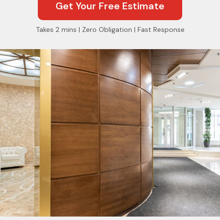
Get Your Free Estimate
Takes 2 mins | Zero Obligation | Fast Response