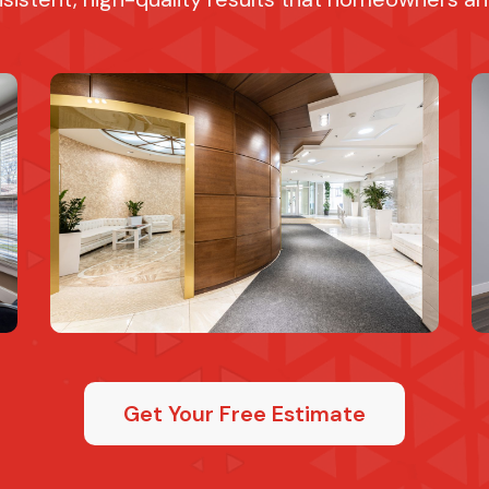
Get Your Free Estimate