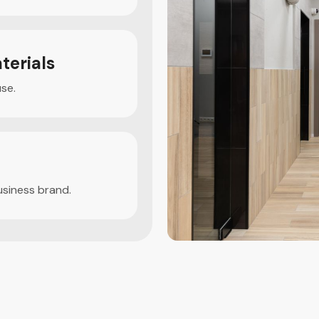
terials
use.
usiness brand.