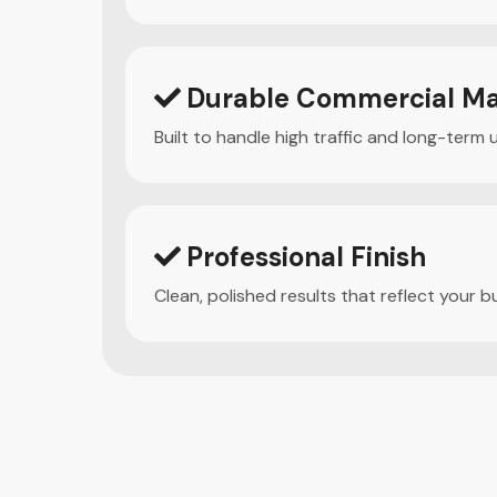
Durable Commercial Ma
Built to handle high traffic and long-term 
Professional Finish
Clean, polished results that reflect your b