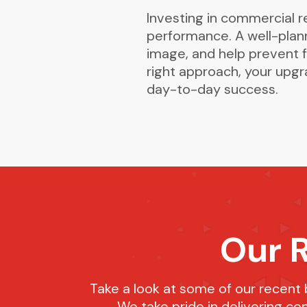
Investing in commercial 
performance. A well-plan
image, and help prevent f
right approach, your upg
day-to-day success.
Our 
Take a look at some of our recent
We take pride in delivering co