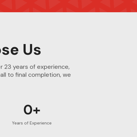
se Us
r 23 years of experience,
all to final completion, we
0+
Years of Experience