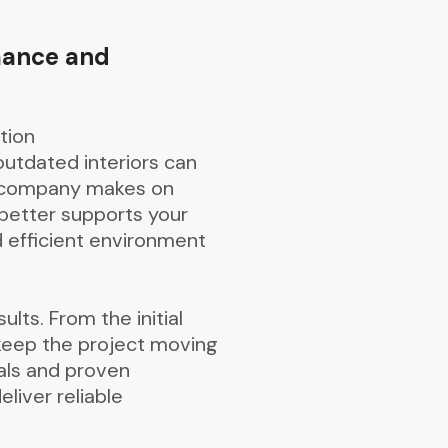
mance and
tion
outdated interiors can
ur company makes on
 better supports your
d efficient environment
ults. From the initial
 keep the project moving
als and proven
liver reliable