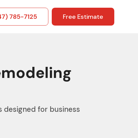
47) 785-7125
Free Estimate
emodeling
s designed for business