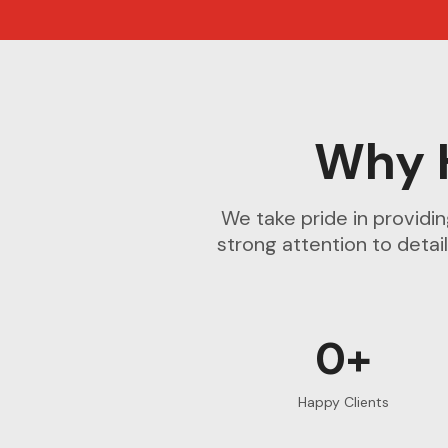
Why 
We take pride in providi
strong attention to detail
0+
Happy Clients