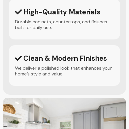
High-Quality Materials
Durable cabinets, countertops, and finishes
built for daily use.
Clean & Modern Finishes
We deliver a polished look that enhances your
home’s style and value.