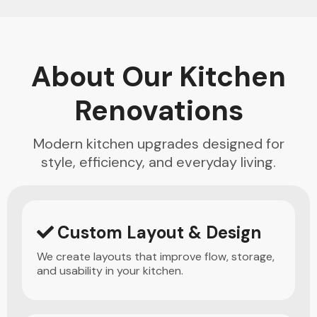
About Our Kitchen
Renovations
Modern kitchen upgrades designed for
style, efficiency, and everyday living.
Custom Layout & Design
We create layouts that improve flow, storage,
and usability in your kitchen.