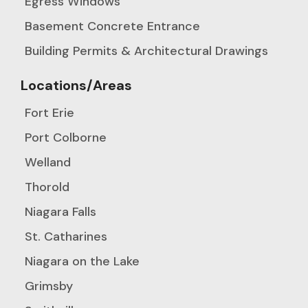
Egress Windows
Basement Concrete Entrance
Building Permits & Architectural Drawings
Locations/Areas
Fort Erie
Port Colborne
Welland
Thorold
Niagara Falls
St. Catharines
Niagara on the Lake
Grimsby