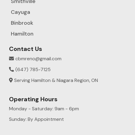
Smithville
Cayuga
Binbrook
Hamilton
Contact Us
cbmreno@gmail.com
(647) 785-7125
Serving Hamilton & Niagara Region, ON
Operating Hours
Monday - Saturday: 9am - 6pm
Sunday: By Appointment