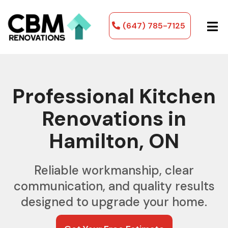
(647) 785-7125
Professional Kitchen
Renovations in
Hamilton, ON
Reliable workmanship, clear
communication, and quality results
designed to upgrade your home.