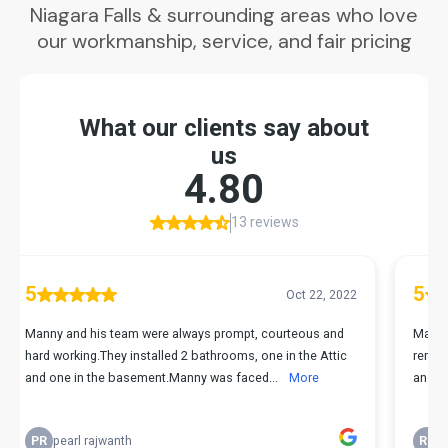
Niagara Falls & surrounding areas who love
our workmanship, service, and fair pricing