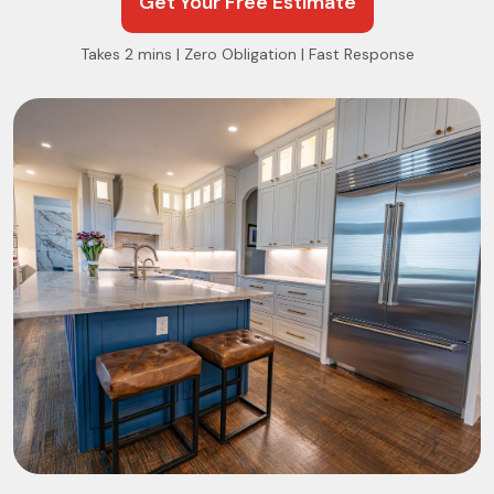
Get Your Free Estimate
Takes 2 mins | Zero Obligation | Fast Response