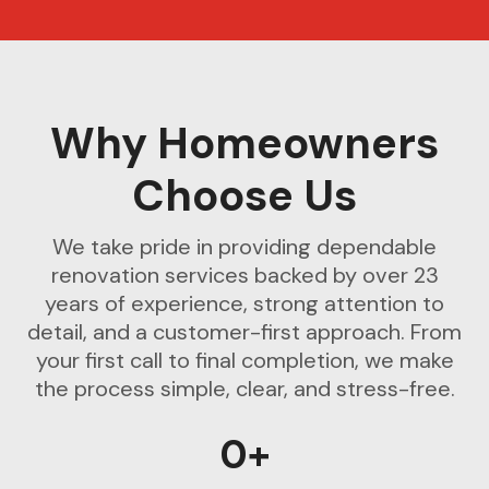
Why Homeowners
Choose Us
We take pride in providing dependable
renovation services backed by over 23
years of experience, strong attention to
detail, and a customer-first approach. From
your first call to final completion, we make
the process simple, clear, and stress-free.
0+