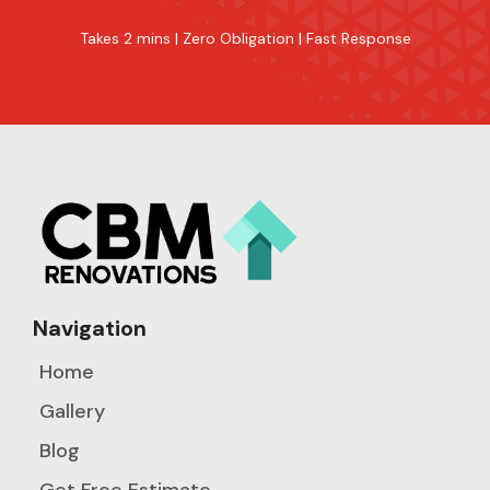
Takes 2 mins | Zero Obligation | Fast Response
Navigation
Home
Gallery
Blog
Get Free Estimate