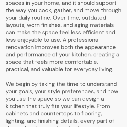
spaces in your home, and it should support
the way you cook, gather, and move through
your daily routine. Over time, outdated
layouts, worn finishes, and aging materials
can make the space feel less efficient and
less enjoyable to use. A professional
renovation improves both the appearance
and performance of your kitchen, creating a
space that feels more comfortable,
practical, and valuable for everyday living.
We begin by taking the time to understand
your goals, your style preferences, and how
you use the space so we can design a
kitchen that truly fits your lifestyle. From
cabinets and countertops to flooring,
lighting, and finishing details, every part of