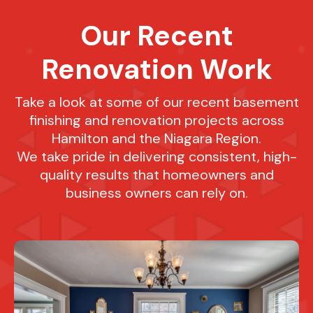
Our Recent
Renovation Work
Take a look at some of our recent basement
finishing and renovation projects across
Hamilton and the Niagara Region.
We take pride in delivering consistent, high-
quality results that homeowners and
business owners can rely on.