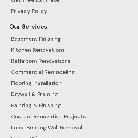
Privacy Policy
Our Services
Basement Finishing
Kitchen Renovations
Bathroom Renovations
Commercial Remodeling
Flooring Installation
Drywall & Framing
Painting & Finishing
Custom Renovation Projects
Load-Bearing Wall Removal