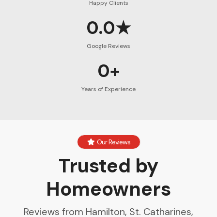
Happy Clients
0.0★
Google Reviews
0+
Years of Experience
Our Reviews
Trusted by
Homeowners
Reviews from Hamilton, St. Catharines,