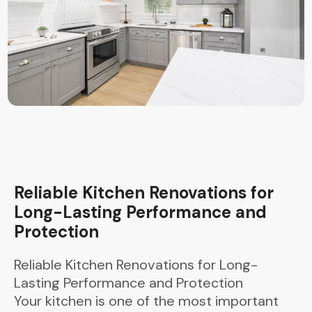
Reliable Kitchen Renovations for
Long-Lasting Performance and
Protection
Reliable Kitchen Renovations for Long-
Lasting Performance and Protection
Your kitchen is one of the most important