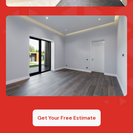
Get Your Free Estimate