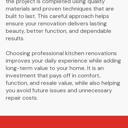
the project is completed using quality
materials and proven techniques that are
built to last. This careful approach helps
ensure your renovation delivers lasting
beauty, better function, and dependable
results.
Choosing professional kitchen renovations
improves your daily experience while adding
long-term value to your home. It is an
investment that pays off in comfort,
function, and resale value, while also helping
you avoid future issues and unnecessary
repair costs.