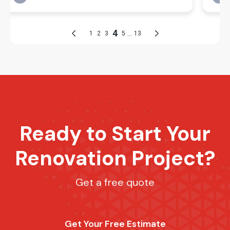
Get Started
Ready to Start Your
Renovation Project?
Get a free quote
Get Your Free Estimate